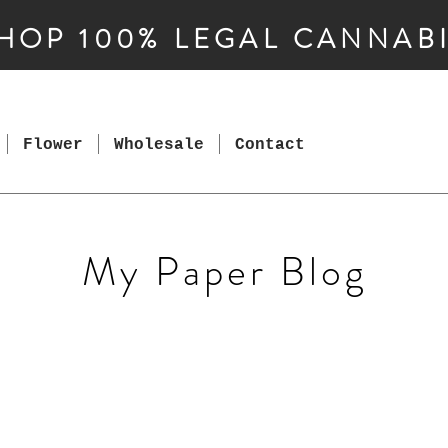
HOP 100% LEGAL CANNAB
Flower
Wholesale
Contact
My Paper Blog