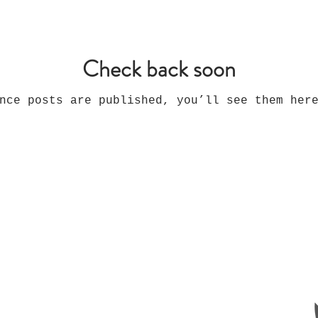
Check back soon
nce posts are published, you’ll see them her