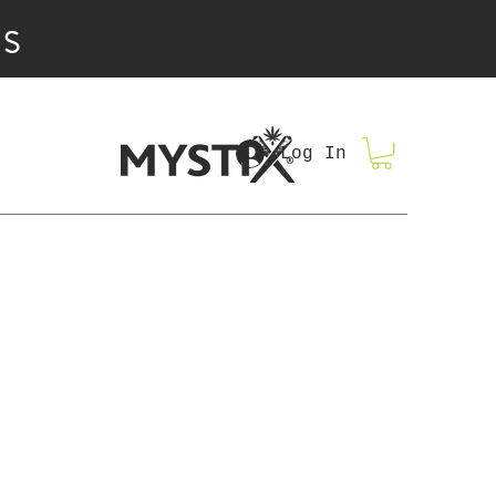
IS
Log In