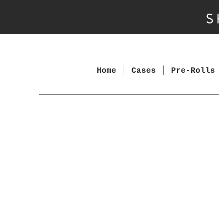
S
Home
Cases
Pre-Rolls