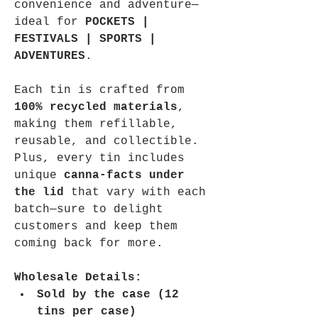
convenience and adventure—
ideal for 
POCKETS | 
FESTIVALS | SPORTS | 
ADVENTURES
.
Each tin is crafted from 
100% recycled materials
, 
making them refillable, 
reusable, and collectible. 
Plus, every tin includes 
unique 
canna-facts under 
the lid
 that vary with each 
batch—sure to delight 
customers and keep them 
coming back for more.
Wholesale Details:
Sold by the case (12 
tins per case)