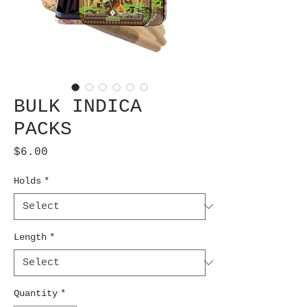
BULK INDICA
PACKS
Price
$6.00
Holds
*
Length
*
Quantity
*