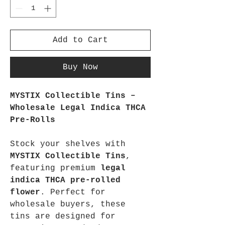
Add to Cart
Buy Now
MYSTIX Collectible Tins – 
Wholesale Legal Indica THCA 
Pre-Rolls
Stock your shelves with 
MYSTIX Collectible Tins
, 
featuring premium 
legal 
indica THCA pre-rolled 
flower
. Perfect for 
wholesale buyers, these 
tins are designed for 