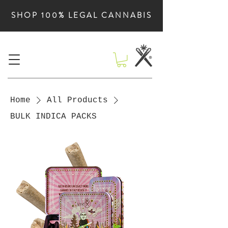
SHOP 100% LEGAL CANNABIS
Home
All Products
BULK INDICA PACKS