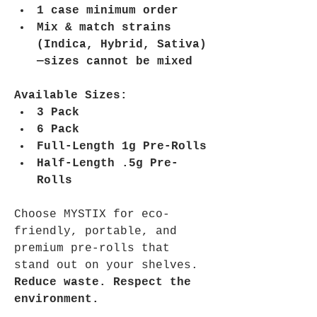
1 case minimum order
Mix & match strains 
(Indica, Hybrid, Sativa)
—sizes cannot be mixed
Available Sizes:
3 Pack
6 Pack
Full-Length 1g Pre-Rolls
Half-Length .5g Pre-
Rolls
Choose MYSTIX for eco-
friendly, portable, and 
premium pre-rolls that 
stand out on your shelves. 
Reduce waste. Respect the 
environment.