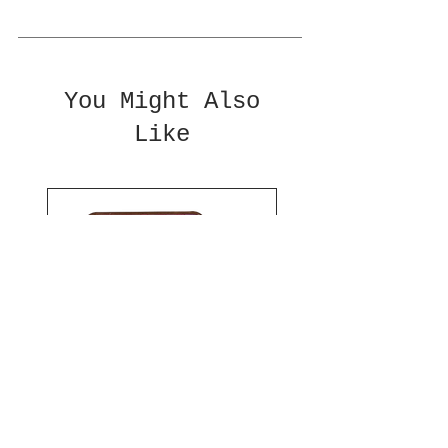
You Might Also
Like
PRE-ROLL CASES