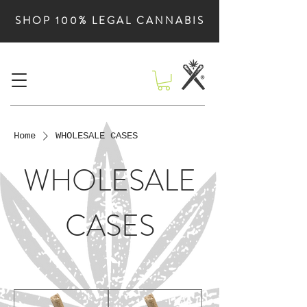
SHOP 100% LEGAL CANNABIS
Home
WHOLESALE CASES
WHOLESALE
CASES