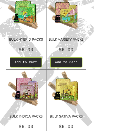
BULK HYBRID PACKS
BULK VARIETY PACKS
Price
Price
$6.00
$6.00
Add to Cart
Add to Cart
BULK INDICA PACKS
BULK SATIVA PACKS
Price
Price
$6.00
$6.00