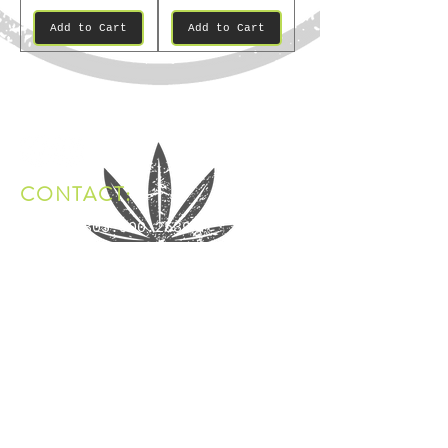
Add to Cart
Add to Cart
CONTACT:
Phone:
303.900.2539
Email:
hello@mystixbrand.com
Address: Denver, Colorado
FDA DISCLAIMER:
The statements made regarding Mystix products have not
been evaluated by the Food and Drug Administration. The
efficacy of Mystix products has not been confirmed by
FDA-approved research. These products are not intended
to diagnose, treat, cure, or prevent any disease. All
information provided by Mystix is not intended as a
substitute for or alternative to advice from healthcare
practitioners. Please consult your healthcare